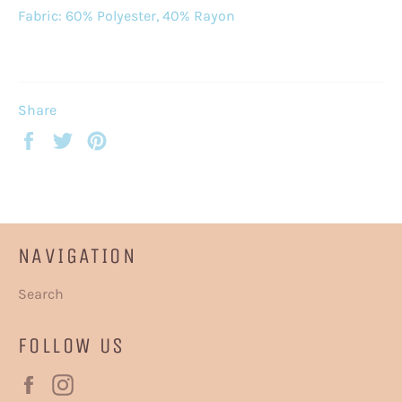
Fabric: 60% Polyester, 40% Rayon
Share
Share
Tweet
Pin
on
on
on
Facebook
Twitter
Pinterest
NAVIGATION
Search
FOLLOW US
Facebook
Instagram