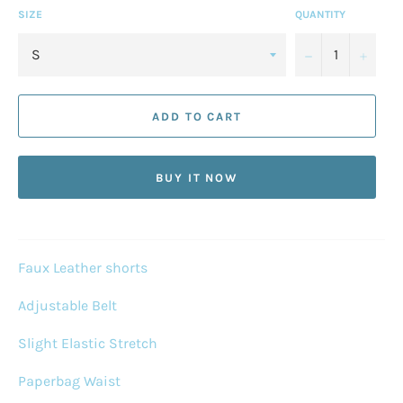
SIZE
QUANTITY
−
+
ADD TO CART
BUY IT NOW
Faux Leather shorts
Adjustable Belt
Slight Elastic Stretch
Paperbag Waist