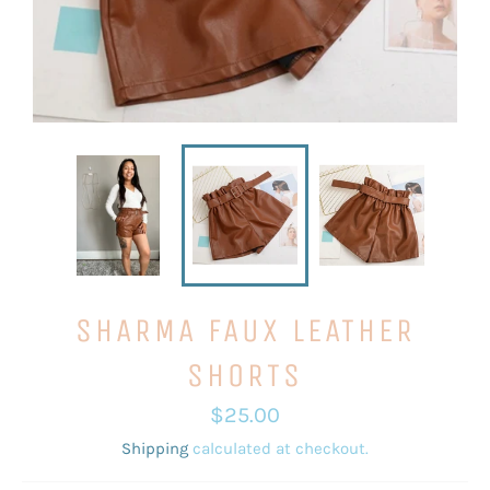
SHARMA FAUX LEATHER
SHORTS
Regular
$25.00
price
Shipping
calculated at checkout.